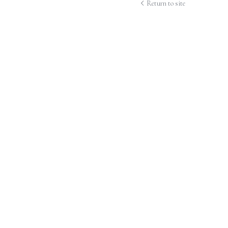
Return to site