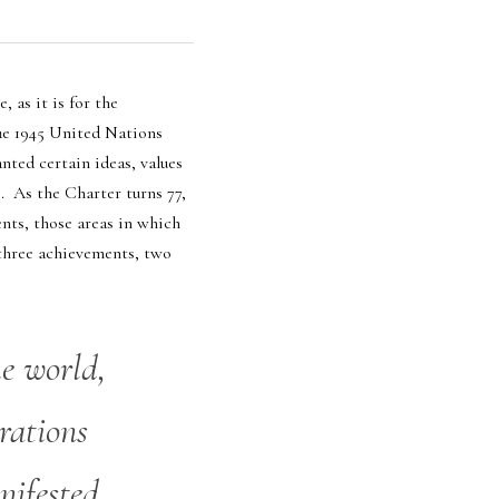
as it is for the 
he 1945 United Nations 
ted certain ideas, values 
  As the Charter turns 77, 
ts, those areas in which 
 three achievements, two 
e world, 
rations 
ifested 