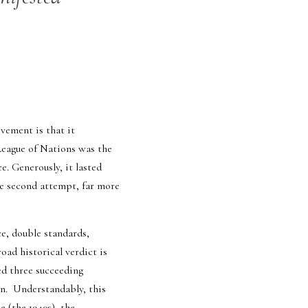
ement is that it 
League of Nations was the 
 Generously, it lasted 
he second attempt, far more 
e, double standards, 
ad historical verdict is 
ed three succeeding 
.  Understandably, this 
 (the 1940s), the 