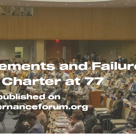
ements and Failure
 Charter at 77
published on 
ernanceforum.org