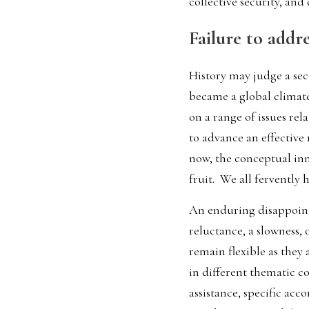
collective security, and
Failure to addr
History may judge a seco
became a global climat
on a range of issues rela
to advance an effective
now, the conceptual inn
fruit.  We all fervently 
An enduring disappointm
reluctance, a slowness, o
remain flexible as they
in different thematic co
assistance, specific ac