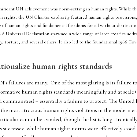
gnificant UN achievement was norm-setting in human rights. While th
n rights, the UN Charter explicitly featured human rights provisions, c
 of human rights and fundamental freedoms for all without distinction 
948 Universal Declaration spawned a wide range of later treaties addre
y, torture, and several others. It also led to the foundational 1966 Cov
ationalize human rights standards
’s failures are many.  One of the most glaring is its failure 
 normative human rights 
standards
 meaningfully and at scale (i
 communities) – essentially a failure to protect.  The United 
 the most atrocious human rights violations in the modern era
icular cannot be avoided, though the list is long.  Ironically, t
ts successes:  while human rights norms were effectively stood