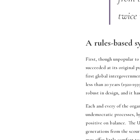
twice 
A rules-based sy
First, though unpopular to 
succeeded at its original p
first global intergovernme
less than 20 years (1920-19
robust in design, and it ha
Each and every of the organ
undemocratic processes, hyp
positive on balance.  The U
generations from the scour
may offer little comfort to