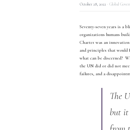
·
October 28, 2022
Global Gover
Seventy-seven years is a bl
organizations humans build.
Charter was an innovation o
and principles that would f
what can be discerned?  Wh
the UN did or did not meet 
failures, and a disappoint
The UN
but it
from 