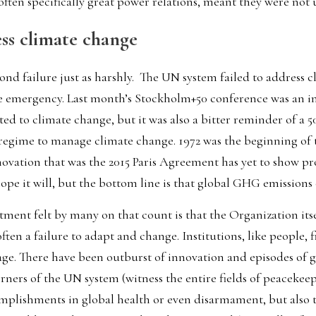
 often specifically great power relations, meant they were not u
ess climate change
nd failure just as harshly.  The UN system failed to address 
c
e emergency. Last month’s Stockholm+50 conference was an im
ted to climate change, but it was also a bitter reminder of a 50
 regime to manage climate change. 1972 was the beginning of t
ovation that was the 2015 Paris Agreement has yet to show pro
hope it will, but the bottom line is that 
global GHG emissions c
ent felt by many on that count is that the Organization itse
ften a failure to adapt and change. Institutions, like people, fin
 age. There have been outburst of innovation and episodes of 
rners of the UN system (witness the entire fields of peacekeep
complishments in global health or even disarmament, but also 