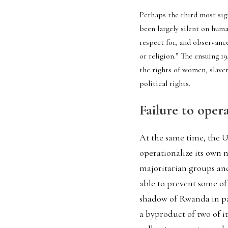
Perhaps the third most si
been largely silent on huma
respect for, and observance
or religion.” The ensuing 1
the rights of women, slaver
political rights.  
Failure to oper
At the same time, the UN
operationalize its own
majoritarian groups and
able to prevent some of
shadow of Rwanda in part
a byproduct of two of i