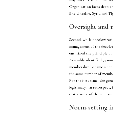
Organization faces deep and
like Ukraine, Syria and Ti
Oversight and 
Second, while decolonizati
management of the decoloni
enshrined the principle of 
Assembly identified 74 non
membership became a confi
the same number of members
For the first time, the gre
legitimacy.  In retrospect,
states some of the time on 
Norm-setting i