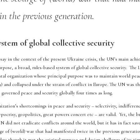
in the previous generation.
stem of global collective security
say in the context of the present Ukraine crisis, the UN’s main achiev
urpose, a broad, rules-based system of global collective security.  The 
ntal organization whose principal purpose was to maintain world peace.
39) and collapsed under the strain of conflict in Europe. The UN was t
s governed 
peace and security
 globally four times as long.  
ization’s shortcomings in peace and security – selectivity, indifferenc
ocrisy, geopolitics, great powers concert etc – are valid.  Yet, the bro
N did not eradicate conflicts around the world, but it has in fact sav
ge of (world) war that had manifested twice in the previous generation
day: though it met the original purpose and design challenge of its time