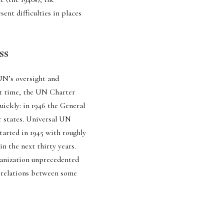
ent difficulties in places 
ss
UN’s oversight and 
t time, the UN Charter 
ickly: in 1946 the General 
 states. Universal UN 
rted in 1945 with roughly 
 the next thirty years. 
ganization unprecedented 
e relations between some 