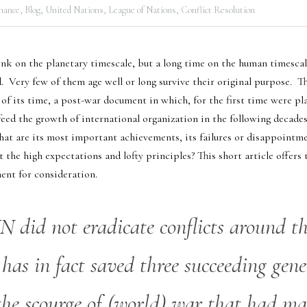
nance,
Blog,
United Nations,
League of Nations,
Conflict Resolution
ink on the planetary timescale, but a long time on the human timescale, 
  Very few of them age well or long survive their original purpose.  T
f its time, a post-war document in which, for the first time were plan
eed the growth of international organization in the following decades.
at are its most important achievements, its failures or disappointmen
the high expectations and lofty principles? This short article offers
ment for consideration.
 did not eradicate conflicts around th
 has in fact saved three succeeding gene
the scourge of (world) war that had man