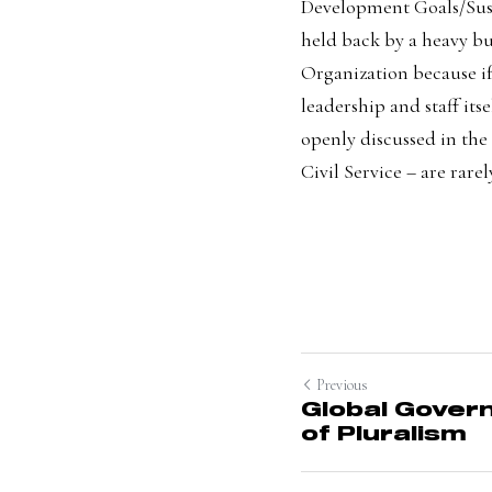
Development Goals/Sust
held back by a heavy bur
Organization because i
leadership and staff its
openly discussed in the
Civil Servic
e – are rare
Previous
Global Govern
of Pluralism