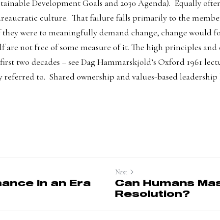
ainable Development Goals and 2030 Agenda).  Equally often,
eaucratic culture.  That failure falls primarily to the member
f they were to meaningfully demand change, change would foll
elf are not free of some measure of it. The high principles and 
 first two decades – see Dag Hammarskjold’s
 Oxford 1961 lect
ly referred to.  Shared ownership and values-based leadership 
Next
ance in an Era
Can Humans Mast
Resolution?