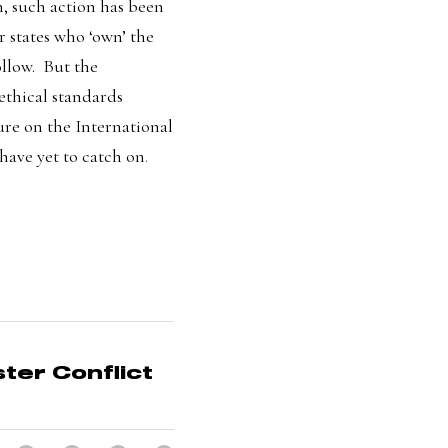
 such action has been 
 states who ‘own’ the 
ow.  But the 
ethical standards 
ur
e on
 the International 
have yet to catch on
.
er Conflict