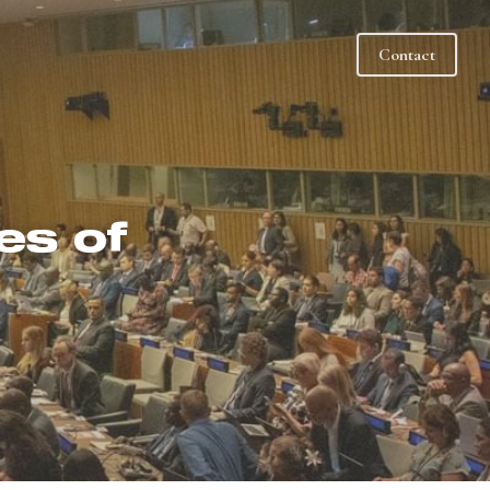
Contact
s of 