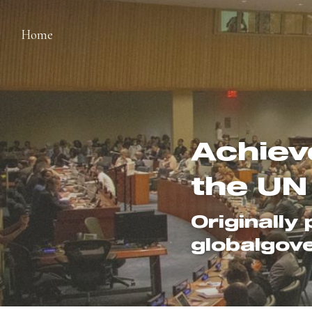
Home
Achiev
the UN
Originally 
globalgov