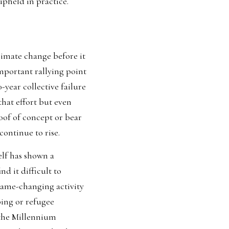
pheld in practice.   
limate change
 before it 
portant rallying point 
-year collective failure 
hat effort but even 
of of concept or bear 
ontinue to rise
.  
lf has shown a 
d it difficult to 
game-changing activity 
ing or refugee 
the Millennium 