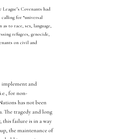
e League’s Covenants had 
alling for “universal 
as to race, sex, language, 
ssing refugees, genocide, 
enants on civil and 
to implement and 
.e., for non-
Nations has not been 
. The tragedy and long 
his failure is in a way 
 up, the maintenance of 