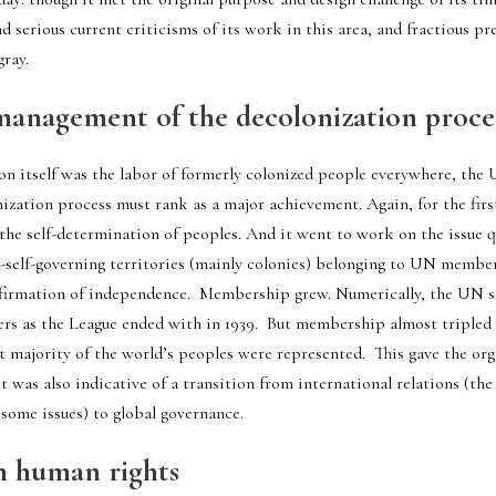
 serious current criticisms of its work in this area, and fractious pres
gray.
management of the decolonization proce
on itself was the labor of formerly colonized people everywhere, the 
zation process must rank as a major achievement. Again, for the firs
the self-determination of peoples. And it went to work on the issue qu
-self-governing territories (mainly colonies) belonging to UN member
rmation of independence.  Membership grew. Numerically, the UN sta
 as the League ended with in 1939.  But membership almost tripled in
at majority of the world’s peoples were represented.  This gave the or
 it was also indicative of a transition from international relations (th
some issues) to global governance. 
n human rights